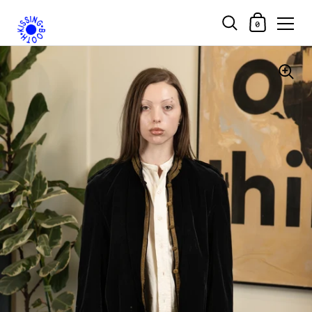
Shopping Car
0
Skip to content