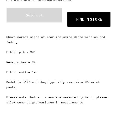
FREE DOMESTIC SHIPPING ON ORDERS OVER $150
Sold out
FIND IN STORE
Shows normal signs of wear including discoloration and
fading.
Pit to pit - 22"
Neck to hem - 22”
Pit to cuff - 19”
Model is 5’7” and they typically wear size 26
waist
pants
Please note that all items are measured by hand, please
allow some slight variance in measurements.