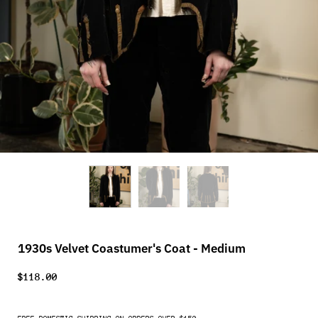
1930s Velvet Coastumer's Coat - Medium
$118.00