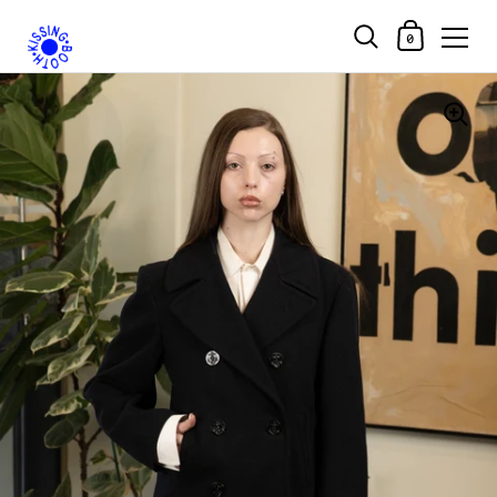
Shopping Car
0
Skip to content