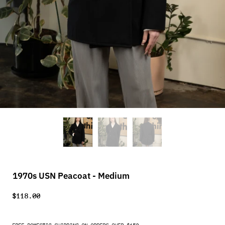
1970s USN Peacoat - Medium
$118.00