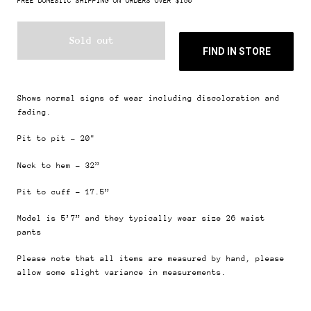
FREE DOMESTIC SHIPPING ON ORDERS OVER $150
Sold out
FIND IN STORE
Shows normal signs of wear including discoloration and
fading.
Pit to pit - 20"
Neck to hem - 32”
Pit to cuff - 17.5”
Model is 5’7” and they typically wear size 26
waist
pants
Please note that all items are measured by hand, please
allow some slight variance in measurements.