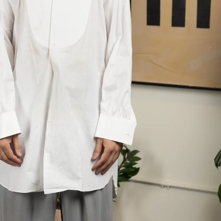
 next
drop