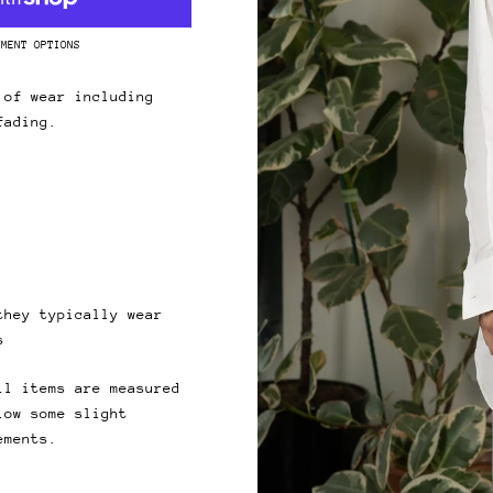
 & get 10% off.
YMENT OPTIONS
up for our newsletter and we'll send you a code for 10% off your
.
 of wear including
fading.
ribers also receive exclusive content, discount codes and early 
s.
they typically wear
s
ll items are measured
low some slight
ements.