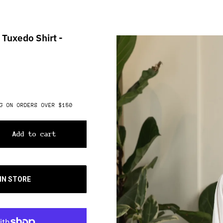
 Tuxedo Shirt -
G ON ORDERS OVER $150
Add to cart
 IN STORE