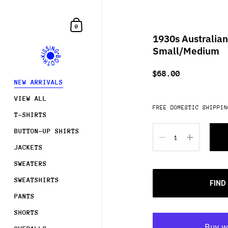
Skip to content
Shopping Cart
0
1930s Australian
Small/Medium
$68.00
NEW ARRIVALS
VIEW ALL
FREE DOMESTIC SHIPPIN
T-SHIRTS
Quantity
BUTTON-UP SHIRTS
JACKETS
SWEATERS
SWEATSHIRTS
FIND
PANTS
SHORTS