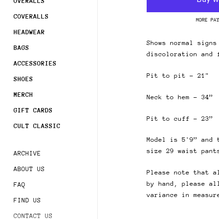
Join
OVERALLS
COVERALLS
MORE PA
Sign 
HEADWEAR
order
Shows normal signs
BAGS
discoloration and 
Subsc
ACCESSORIES
acces
Pit to pit - 21"
SHOES
MERCH
Neck to hem - 34”
GIFT CARDS
Pit to cuff - 23”
CULT CLASSIC
Model is 5'9” and 
size 29 waist pant
ARCHIVE
ABOUT US
Please note that a
by hand, please al
FAQ
variance in measur
FIND US
CONTACT US