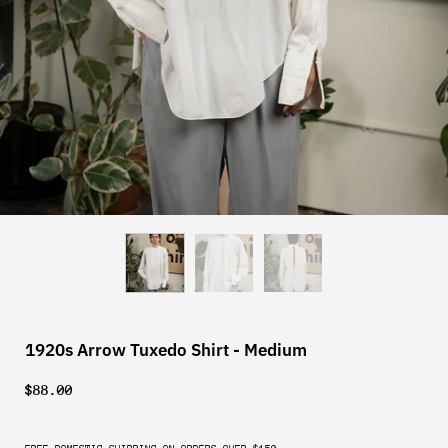
1920s Arrow Tuxedo Shirt - Medium
$88.00