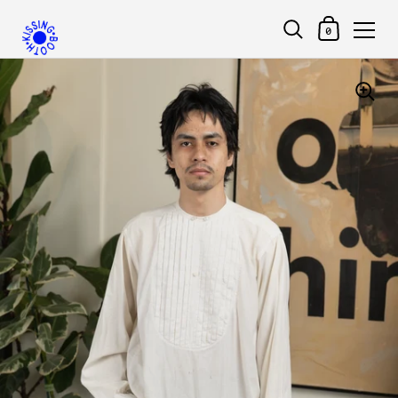
Shopping Car
0
Skip to content