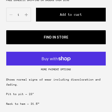
FREE DOMESTIC SHIPPING ON ORDERS OVER $150
Quantity
Add to cart
FIND IN STORE
MORE PAYMENT OPTIONS
Shows normal signs of wear including discoloration and
fading.
Pit to pit - 23"
Join & get 10% off.
Neck to hem - 31.5”