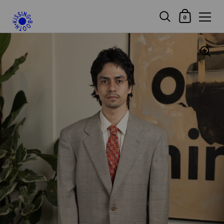
Shopping Car
0
Skip to content