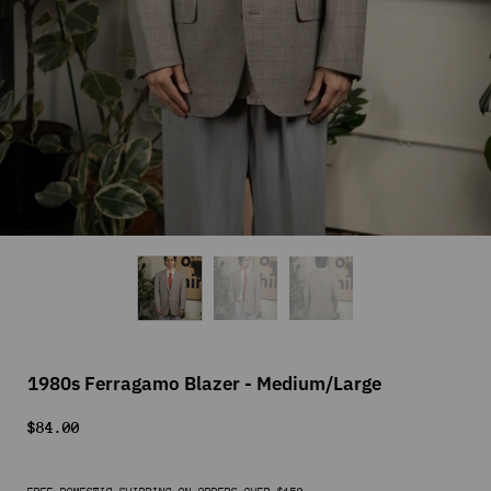
1980s Ferragamo Blazer - Medium/Large
$84.00