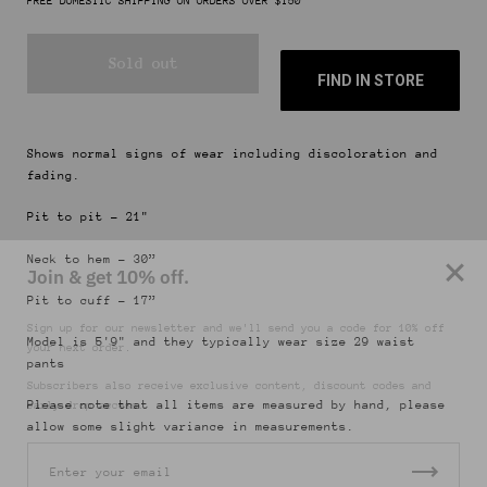
FREE DOMESTIC SHIPPING ON ORDERS OVER $150
Sold out
FIND IN STORE
Shows normal signs of wear including discoloration and
fading.
Pit to pit - 21"
Join & get 10% off.
Neck to hem - 30”
Sign up for our newsletter and we'll send you a code for 10% off
Pit to cuff - 17”
your next order.
Model is 5'9" and they typically wear size 29 waist
Subscribers also receive exclusive content, discount codes and
pants
early drop access.
Please note that all items are measured by hand, please
allow some slight variance in measurements.