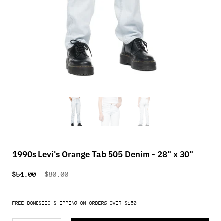
1990s Levi's Orange Tab 505 Denim - 28" x 30"
$54.00
$80.00
FREE DOMESTIC SHIPPING ON ORDERS OVER $150