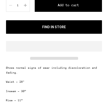
Quantity
Add to cart
FIND IN STORE
Shows normal signs of wear including discoloration and
fading.
Waist - 28"
Inseam - 30”
Rise - 11”