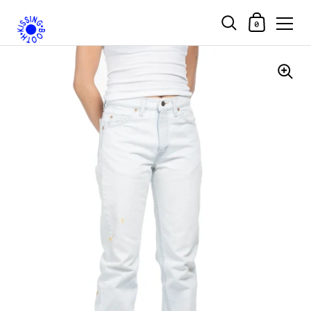
Shopping Car
0
Skip to content