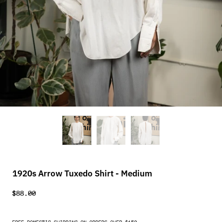
1920s Arrow Tuxedo Shirt - Medium
$88.00