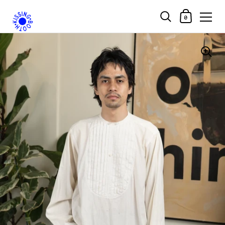
Shopping Car
0
Skip to content