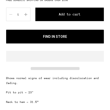
FREE DOMESTIC SHIPPING ON ORDERS OVER $150
Quantity
Add to cart
FIND IN STORE
Shows normal signs of wear including discoloration and
fading.
Pit to pit - 23"
Neck to hem - 31.5”