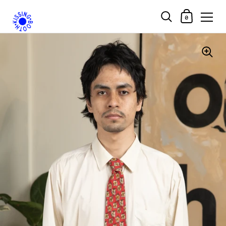
Shopping Car
0
Skip to content