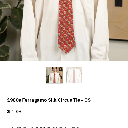
1980s Ferragamo Silk Circus Tie - OS
$54.00