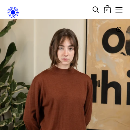
Shopping Car
0
Skip to content