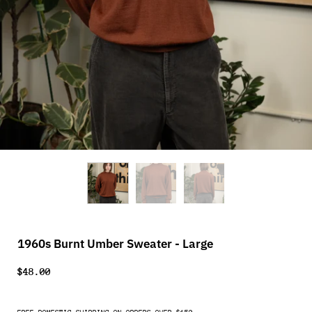
1960s Burnt Umber Sweater - Large
$48.00