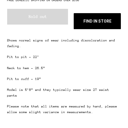
FREE DOMESTIC SHIPPING ON ORDERS OVER $150
Sold out
FIND IN STORE
Shows normal signs of wear including discoloration and
fading.
Pit to pit - 22"
Neck to hem - 26.5”
Pit to cuff - 19”
Model is 5’8” and they typically wear size 27 waist
pants
Please note that all items are measured by hand, please
allow some slight variance in measurements.